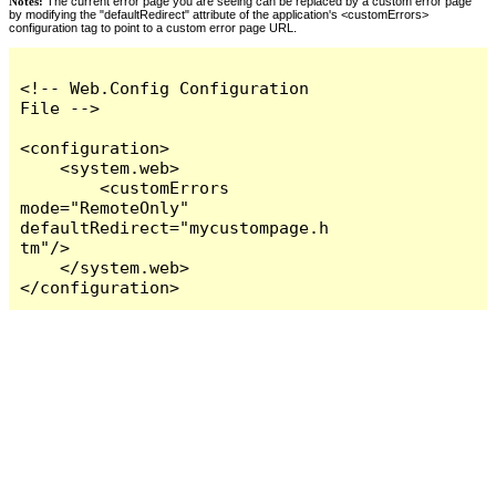
Notes:
The current error page you are seeing can be replaced by a custom error page
by modifying the "defaultRedirect" attribute of the application's <customErrors>
configuration tag to point to a custom error page URL.
<!-- Web.Config Configuration 
File -->

<configuration>

    <system.web>

        <customErrors 
mode="RemoteOnly" 
defaultRedirect="mycustompage.h
tm"/>

    </system.web>

</configuration>