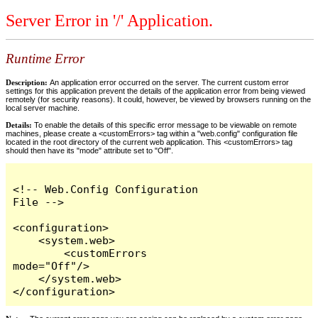
Server Error in '/' Application.
Runtime Error
Description:
An application error occurred on the server. The current custom error
settings for this application prevent the details of the application error from being viewed
remotely (for security reasons). It could, however, be viewed by browsers running on the
local server machine.
Details:
To enable the details of this specific error message to be viewable on remote
machines, please create a <customErrors> tag within a "web.config" configuration file
located in the root directory of the current web application. This <customErrors> tag
should then have its "mode" attribute set to "Off".
<!-- Web.Config Configuration 
File -->

<configuration>

    <system.web>

        <customErrors 
mode="Off"/>

    </system.web>

</configuration>